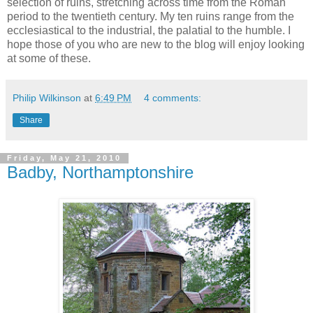
selection of ruins, stretching across time from the Roman
period to the twentieth century. My ten ruins range from the
ecclesiastical to the industrial, the palatial to the humble. I
hope those of you who are new to the blog will enjoy looking
at some of these.
Philip Wilkinson
at
6:49 PM
4 comments:
Share
Friday, May 21, 2010
Badby, Northamptonshire