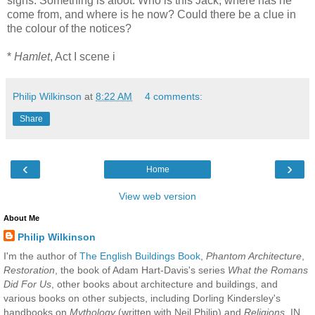
signs. Something is afoot. Who is this Jack, where has he
come from, and where is he now? Could there be a clue in
the colour of the notices?
*
Hamlet
, Act I scene i
Philip Wilkinson
at
8:22 AM
4 comments:
Share
‹
›
Home
View web version
About Me
Philip Wilkinson
I'm the author of
The English Buildings Book
,
Phantom Architecture
,
Restoration
, the book of Adam Hart-Davis's series
What the Romans
Did For Us
, other books about architecture and buildings, and
various books on other subjects, including Dorling Kindersley's
handbooks on
Mythology
(written with Neil Philip) and
Religions
. IN