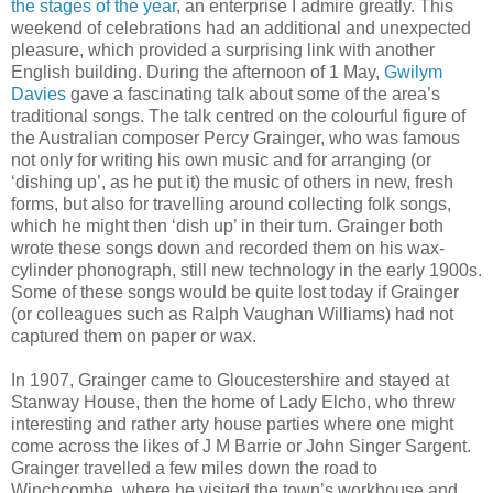
the stages of the year
, an enterprise I admire greatly. This
weekend of celebrations had an additional and unexpected
pleasure, which provided a surprising link with another
English building. During the afternoon of 1 May,
Gwilym
Davies
gave a fascinating talk about some of the area’s
traditional songs. The talk centred on the colourful figure of
the Australian composer Percy Grainger, who was famous
not only for writing his own music and for arranging (or
‘dishing up’, as he put it) the music of others in new, fresh
forms, but also for travelling around collecting folk songs,
which he might then ‘dish up’ in their turn. Grainger both
wrote these songs down and recorded them on his wax-
cylinder phonograph, still new technology in the early 1900s.
Some of these songs would be quite lost today if Grainger
(or colleagues such as Ralph Vaughan Williams) had not
captured them on paper or wax.
In 1907, Grainger came to Gloucestershire and stayed at
Stanway House, then the home of Lady Elcho, who threw
interesting and rather arty house parties where one might
come across the likes of J M Barrie or John Singer Sargent.
Grainger travelled a few miles down the road to
Winchcombe, where he visited the town’s workhouse and