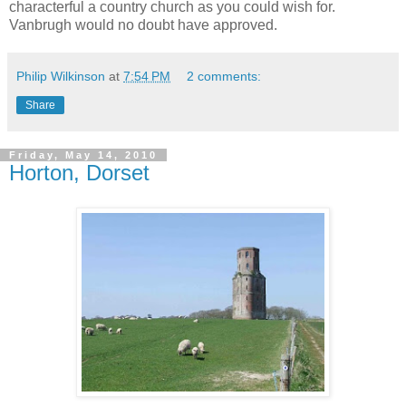
characterful a country church as you could wish for.
Vanbrugh would no doubt have approved.
Philip Wilkinson
at
7:54 PM
2 comments:
Share
Friday, May 14, 2010
Horton, Dorset