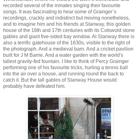
recorded several of the inmates singing their favourite
songs. It was fascinating to hear some of Grainger’s
recordings, crackly and indistinct but moving nonetheless,
and to imagine him and his friends at Stanway, this golden
house of the 16th and 17th centuries with its Cotswold stone
gables and giant five-sided bay window. At Stanway there is
also a terrific gatehouse of the 1630s, visible to the right of
the photograph. And a medieval barn. And a cricket pavilion
built for J M Barrie. And a water garden with the world's
tallest gravity-fed fountain. I like to think of Percy Grainger
performing one of his favourite tricks, hurling a tennis ball
into the air over a house, and running round the back to
catch it. But the tall gables of Stanway House would
probably have defeated him.