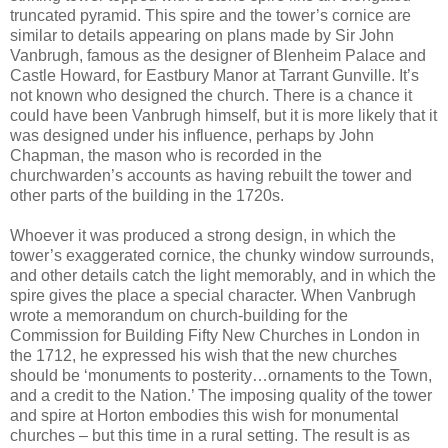
truncated pyramid. This spire and the tower’s cornice are
similar to details appearing on plans made by Sir John
Vanbrugh, famous as the designer of Blenheim Palace and
Castle Howard, for Eastbury Manor at Tarrant Gunville. It’s
not known who designed the church. There is a chance it
could have been Vanbrugh himself, but it is more likely that it
was designed under his influence, perhaps by John
Chapman, the mason who is recorded in the
churchwarden’s accounts as having rebuilt the tower and
other parts of the building in the 1720s.
Whoever it was produced a strong design, in which the
tower’s exaggerated cornice, the chunky window surrounds,
and other details catch the light memorably, and in which the
spire gives the place a special character. When Vanbrugh
wrote a memorandum on church-building for the
Commission for Building Fifty New Churches in London in
the 1712, he expressed his wish that the new churches
should be ‘monuments to posterity…ornaments to the Town,
and a credit to the Nation.’ The imposing quality of the tower
and spire at Horton embodies this wish for monumental
churches – but this time in a rural setting. The result is as