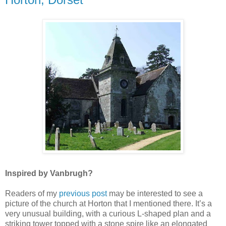
Inspired by Vanbrugh?
Readers of my
previous post
may be interested to see a
picture of the church at Horton that I mentioned there. It’s a
very unusual building, with a curious L-shaped plan and a
striking tower topped with a stone spire like an elongated