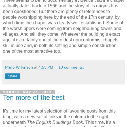
There seems to be no documentary evidence that the chapel
actually dates back to 1566 and the story of its origins has
been questioned. But there are plenty of references to
people worshipping here by the end of the 17th century, by
which time the chapel was clearly well established. Some of
the worshippers were coming from neighbouring towns and
villages. And still they come. Whatever the building’s exact
age, it is certainly one of the oldest nonconformist chapels
still in use and, in both its setting and simple construction,
one of the most attractive too.
Philip Wilkinson
at
4:53 PM
10 comments:
Share
Monday, May 24, 2010
Ten more of the best
It's time for my latest selection of favourite posts from this
blog, with a new set of links in the column to the right
underneath
The English Buildings Book
. This time, it's a