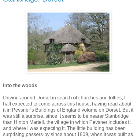
Into the woods
Driving around Dorset in search of churches and follies, I
half expected to come across this house, having read about
it in Pevsner’s Buildings of England volume on Dorset. But it
was still a surprise, since it seems to be nearer Stanbridge
than Hinton Martell, the village in which Pevsner includes it
and where I was expecting it. The little building has been
surprising passers-by since about 1809, when it was built as