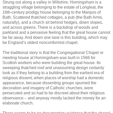
Strung out along a valley in Wiltshire, Horningsham is a
straggling village belonging to the estate of Longleat, the
16th-century prodigy house belonging to the Marquis of
Bath. Scattered thatched cottages, a pub (the Bath Arms,
naturally), and a church sit behind hedges, down slopes,
and across greens. There is a backdrop of woods and
parkland and a pervasive feeling that the great house cannot
be far away. And down one lane is this building, which may
be England’s oldest nonconformist chapel.
The traditional story is that the Congregational Chapel or
meeting house at Horningsham was built in 1566 for
Scottish workers who were building the great house. Its
sweeping thatched roof and unassuming design certainly
look as if they belong to a building from the earliest era of
religious dissent, when places of worship had a domestic
appearance, because dissenting groups spurned the
decoration and imagery of Catholic churches, were
persecuted and so had to be discreet about their religious
observance – and anyway mostly lacked the money for an
elaborate church.