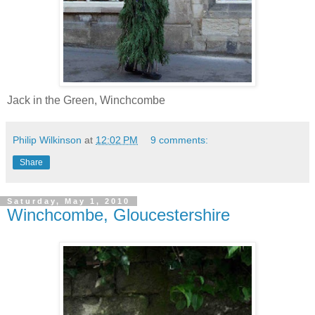
Jack in the Green, Winchcombe
Philip Wilkinson
at
12:02 PM
9 comments:
Share
Saturday, May 1, 2010
Winchcombe, Gloucestershire