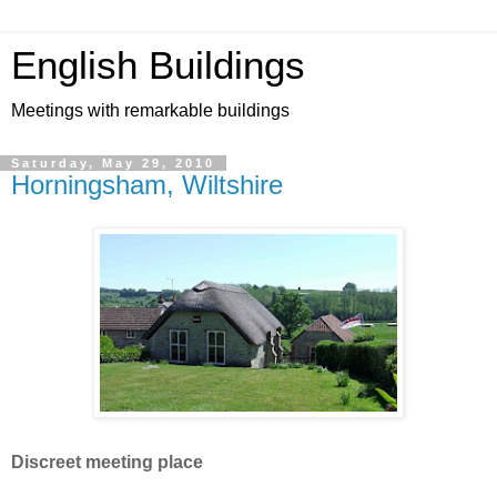
English Buildings
Meetings with remarkable buildings
Saturday, May 29, 2010
Horningsham, Wiltshire
Discreet meeting place