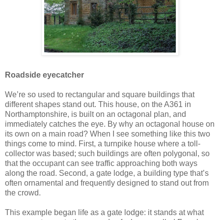
Roadside eyecatcher
We’re so used to rectangular and square buildings that
different shapes stand out. This house, on the A361 in
Northamptonshire, is built on an octagonal plan, and
immediately catches the eye. By why an octagonal house on
its own on a main road? When I see something like this two
things come to mind. First, a turnpike house where a toll-
collector was based; such buildings are often polygonal, so
that the occupant can see traffic approaching both ways
along the road. Second, a gate lodge, a building type that’s
often ornamental and frequently designed to stand out from
the crowd.
This example began life as a gate lodge: it stands at what