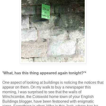
'What, has this thing appeared again tonight?'*
One aspect of looking at buildings is noticing the notices that
appear on them. On my walk to buy a newspaper this
morning, I was surprised to see that the walls of
Winchcombe, the Cotswold home town of your English
Buildings blogger, have been festooned with enigmatic