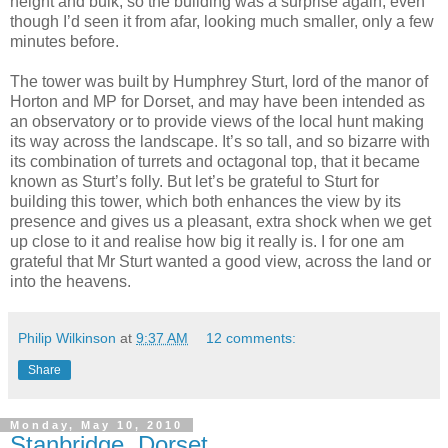
height and bulk, so the building was a surprise again, even
though I’d seen it from afar, looking much smaller, only a few
minutes before.
The tower was built by Humphrey Sturt, lord of the manor of
Horton and MP for Dorset, and may have been intended as
an observatory or to provide views of the local hunt making
its way across the landscape. It’s so tall, and so bizarre with
its combination of turrets and octagonal top, that it became
known as Sturt’s folly. But let’s be grateful to Sturt for
building this tower, which both enhances the view by its
presence and gives us a pleasant, extra shock when we get
up close to it and realise how big it really is. I for one am
grateful that Mr Sturt wanted a good view, across the land or
into the heavens.
Philip Wilkinson
at
9:37 AM
12 comments:
Share
Monday, May 10, 2010
Stanbridge, Dorset