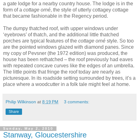
a gate lodge for a nearby country house. The lodge is in the
form of a
cottage orné
, the style of utterly cottagey cottage
that became fashionable in the Regency period.
The dumpy thatched roof, with upper windows under
‘eyebrows’ of thatch, and the additional little thatched
porches are typical features of the
cottage orné
style. So too
are the pointed windows glazed with diamond panes. Since
my copy of Pevsner (the 1972 edition) was produced, the
house has been rethatched – the roof previously had eaves
with repeated concave curves like the edges of an umbrella.
The little points that fringe the roof today are nearly as
picturesque. In its roadside setting surrounded by trees, it’s a
place where a woodcutter in a folk tale might feel at home.
Philip Wilkinson
at
8:19 PM
3 comments:
Share
Sunday, May 2, 2010
Stanway, Gloucestershire