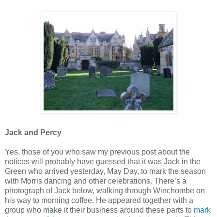
Jack and Percy
Yes, those of you who saw my previous post about the
notices will probably have guessed that it was Jack in the
Green who arrived yesterday, May Day, to mark the season
with Morris dancing and other celebrations. There’s a
photograph of Jack below, walking through Winchombe on
his way to morning coffee. He appeared together with a
group who make it their business around these parts to
mark