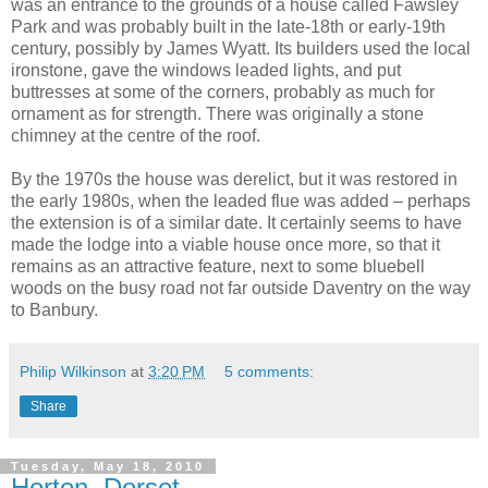
was an entrance to the grounds of a house called Fawsley
Park and was probably built in the late-18th or early-19th
century, possibly by James Wyatt. Its builders used the local
ironstone, gave the windows leaded lights, and put
buttresses at some of the corners, probably as much for
ornament as for strength. There was originally a stone
chimney at the centre of the roof.
By the 1970s the house was derelict, but it was restored in
the early 1980s, when the leaded flue was added – perhaps
the extension is of a similar date. It certainly seems to have
made the lodge into a viable house once more, so that it
remains as an attractive feature, next to some bluebell
woods on the busy road not far outside Daventry on the way
to Banbury.
Philip Wilkinson
at
3:20 PM
5 comments:
Share
Tuesday, May 18, 2010
Horton, Dorset