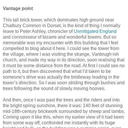
Vantage point
This tall brick tower, which dominates high ground near
Chalbury Common in Dorset, is the kind of thing I normally
leave to Peter Ashley, chronicler of
Unmitigated England
and connoisseur of bizarre and wonderful towers. But so
memorable was my encounter with this building that I feel
compelled to blog about it here. I could see the tower from
the village, where I was visiting the strange, Vanbrugh-ish
church, and made my way in its direction, soon realising that
it must be some distance from the road. At first I could see no
path to it, but then discovered that what I’d taken to be
someone’s drive was actually the bridleway leading in the
tower’s direction. So I was soon striding through bushes and
trees following the sound of slowly moving hooves.
And then, once I was past the trees and the riders and into
the bright spring sunshine, there it was: 140 feet of stunning
mid-18th-century brickwork surrounded by sheep and lambs.
Coming upon it like this, when my earlier view of it had been
from some way off, confronted me instantly with its huge