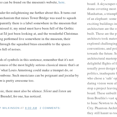
ss
can be found on the museum's website,
here
.
board. A skyscraper 
dome covering most
der for enlightening me further about this. It turns out
Manhattan, a triumph
mechanism that raises Tower Bridge was used to squash
of an elephant: some
parently there is a label somewhere in the museum that
exciting buildings in
I missed it; my mind must have been full of the Gothic
architecture are the 
built. These are the 
hat I'd just been looking at, and the wonderful Christmas
architects took materi
ing performed live somewhere in the museum, their
explored challenging
through the squashed brass ensemble to the spaces
conventions, and po
 full of noises.
towards the future. 
architectural master
ash of symbols in this sentence, remember that it's not
delightful flights of 
sness of the most highly serious classical music that's at
usually poor design 
f what Louis Armstrong could make a trumpet do, or
politics, inadequate 
rombone. Such musicians can be poignant and jocular by
who chose a ‘safe’ op
em
is pretty awesome too.
daring vision were al
stop a project leavin
sic, there must also be silence.
Silent
and
listen
are
board. These unbuilt
Brendel, for one, has noticed.
from Boullée's vast 
to Isaac Newton to A
City. Phantom Archi
IP WILKINSON
AT
8:00 AM
2 COMMENTS:
they still haunt us to