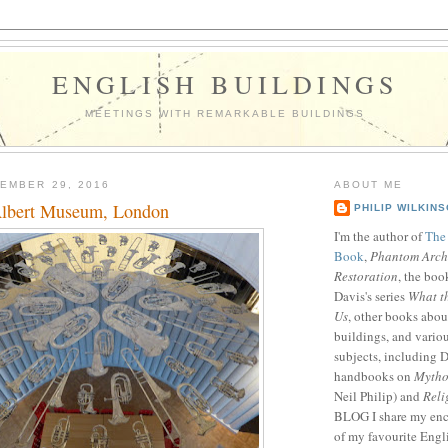
ENGLISH BUILDINGS
MEETINGS WITH REMARKABLE BUILDINGS
EMBER 29, 2016
ABOUT ME
Albert Museum, London
PHILIP WILKIN
I'm the author of
The
Book
,
Phantom Archi
Restoration
, the boo
Davis's series
What t
Us
, other books abou
buildings, and vario
subjects, including D
handbooks on
Mytho
Neil Philip) and
Reli
BLOG I share my enc
of my favourite Engl