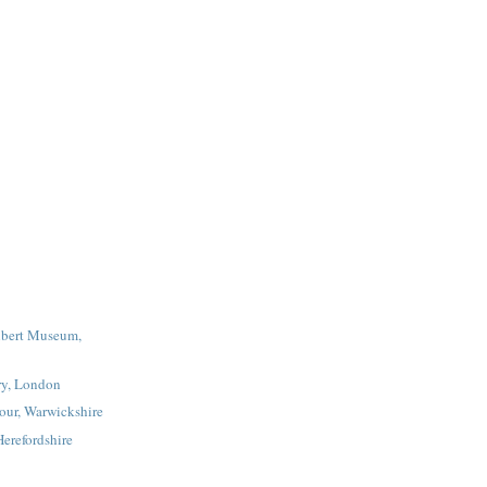
lbert Museum,
ry, London
our, Warwickshire
erefordshire