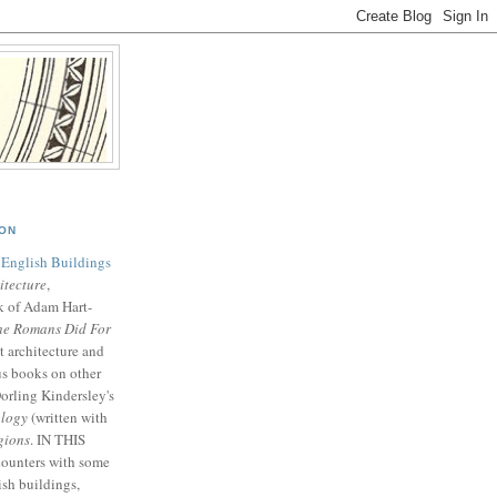
SON
 English Buildings
tecture
,
k of Adam Hart-
he Romans Did For
t architecture and
us books on other
orling Kindersley's
logy
(written with
gions
. IN THIS
ounters with some
ish buildings,