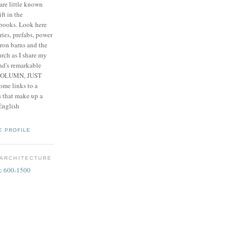
are little known
ift in the
 books. Look here
ries, prefabs, power
iron barns and the
rch as I share my
nd's remarkable
 COLUMN, JUST
me links to a
es that make up a
 English
E PROFILE
 ARCHITECTURE
 c 600-1500