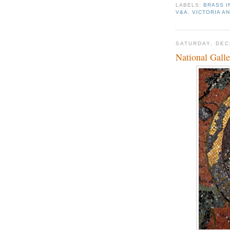
LABELS:
BRASS 
V&A
,
VICTORIA A
SATURDAY, DEC
National Gall