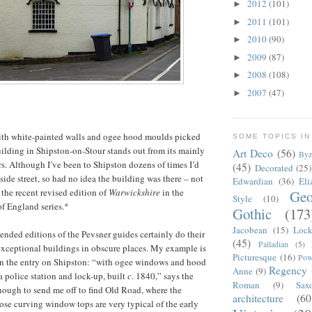
2012
(101)
►
2011
(101)
►
2010
(90)
►
2009
(87)
►
2008
(108)
►
2007
(47)
►
ith white-painted walls and ogee hood moulds picked
SOME TOPICS IN
building in Shipston-on-Stour stands out from its mainly
Art Deco
(56)
Byz
s. Although I’ve been to Shipston dozens of times I’d
(45)
Decorated
(25)
side street, so had no idea the building was there – not
Edwardian
(36)
Eli
g the recent revised edition of
Warwickshire
in the
Geo
Style
(10)
f England series.*
Gothic
(173
Jacobean
(15)
Lock
ended editions of the Pevsner guides certainly do their
(45)
Palladian
(5)
exceptional buildings in obscure places. My example is
Picturesque
(16)
Pow
 in the entry on Shipston: “with ogee windows and hood
Regency
Anne
(9)
a police station and lock-up, built
c
. 1840,” says the
Roman
(9)
Sax
ough to send me off to find Old Road, where the
architecture
(60
ose curving window tops are very typical of the early