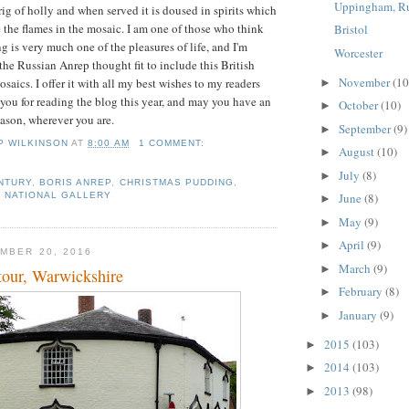
Uppingham, R
rig of holly and when served it is doused in spirits which
e the flames in the mosaic. I am one of those who think
Bristol
g is very much one of the pleasures of life, and I'm
Worcester
the Russian Anrep thought fit to include this British
November
(10
osaics. I offer it with all my best wishes to my readers
►
ou for reading the blog this year, and may you have an
October
(10)
►
eason, wherever you are.
September
(9)
►
IP WILKINSON
AT
8:00 AM
1 COMMENT:
August
(10)
►
July
(8)
►
NTURY
,
BORIS ANREP
,
CHRISTMAS PUDDING
,
June
(8)
,
NATIONAL GALLERY
►
May
(9)
►
April
(9)
►
MBER 20, 2016
March
(9)
►
tour, Warwickshire
February
(8)
►
January
(9)
►
2015
(103)
►
2014
(103)
►
2013
(98)
►