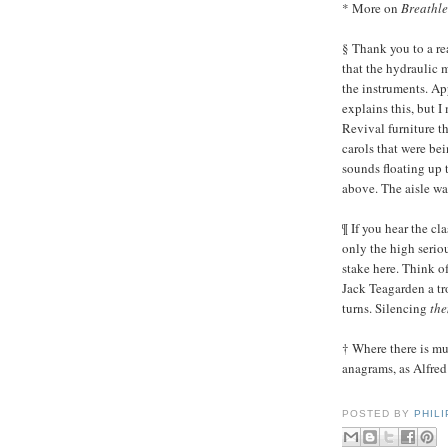
* More on
Breathle
§ Thank you to a rea
that the hydraulic 
the instruments. Ap
explains this, but 
Revival furniture t
carols that were be
sounds floating up 
above. The aisle was
¶ If you hear the cl
only the high seriou
stake here. Think o
Jack Teagarden a t
turns. Silencing
th
† Where there is mu
anagrams, as Alfred 
POSTED BY
PHIL