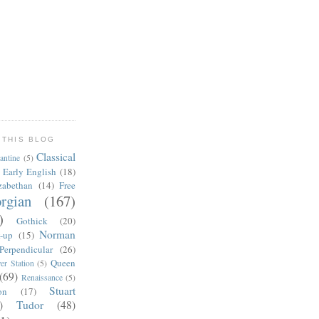
 THIS BLOG
Classical
antine
(5)
Early English
(18)
zabethan
(14)
Free
rgian
(167)
)
Gothick
(20)
Norman
-up
(15)
Perpendicular
(26)
Queen
er Station
(5)
(69)
Renaissance
(5)
Stuart
on
(17)
)
Tudor
(48)