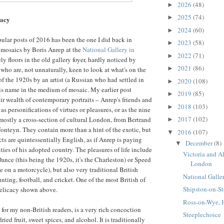
2026
(48)
►
2025
(74)
►
cacy
2024
(60)
►
lar posts of 2016 has been the one I did back in
2023
(58)
►
 mosaics by Boris Anrep at the
National Gallery in
2022
(71)
►
ly floors in the old gallery foyer, hardly noticed by
2021
(86)
►
who are, not unnaturally, keen to look at what's on the
 of the 1920s by an artist (a Russian who had settled in
2020
(108)
►
s name in the medium of mosaic. My earlier post
2019
(85)
►
ir wealth of contemporary portraits – Anrep's friends and
2018
(103)
►
s personifications of virtues or pleasures, or as the nine
2017
(102)
mostly a cross-section of cultural London, from Bertrand
►
onteyn. They contain more than a hint of the exotic, but
2016
(107)
▼
ts are quintessentially English, as if Anrep is paying
December
(8)
▼
ties of his adopted country. The pleasures of life include
Victoria and A
ance (this being the 1920s, it's the Charleston) or Speed
London
e on a motorcycle), but also very traditional British
National Galle
unting, football, and cricket. One of the most British of
Shipston-on-St
 delicacy shown above.
Ross-on-Wye, H
for my non-British readers, is a very rich concoction
Steeplechoice
ried fruit, sweet spices, and alcohol. It is traditionally