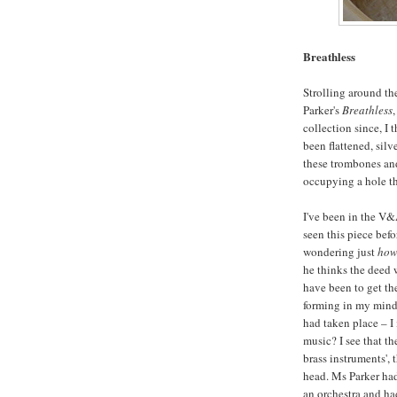
Breathless
Strolling around th
Parker's
Breathless
collection since, I 
been flattened, silv
these trombones an
occupying a hole th
I've been in the V&A
seen this piece bef
wondering just
ho
he thinks the deed 
have been to get th
forming in my mind 
had taken place – I
music? I see that t
brass instruments',
head. Ms Parker had
an orchestra and ha