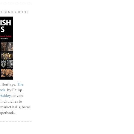
UILDINGS BOOK
 Heritage,
The
ook
, by Philip
 Ashley
, covers
sh churches to
 market halls, barns
paperback.