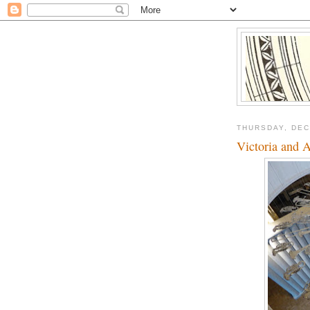
THURSDAY, DEC
Victoria and 