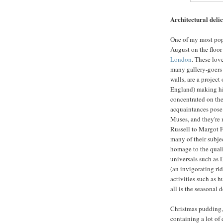
Architectural deli
One of my most popu
August on the floor
London
. These love
many gallery-goers 
walls, are a project
England) making hi
concentrated on the
acquaintances pose a
Muses, and they're 
Russell to Margot F
many of their subjec
homage to the quali
universals such as D
(an invigorating rid
activities such as h
all is the seasonal
Christmas pudding, 
containing a lot of d