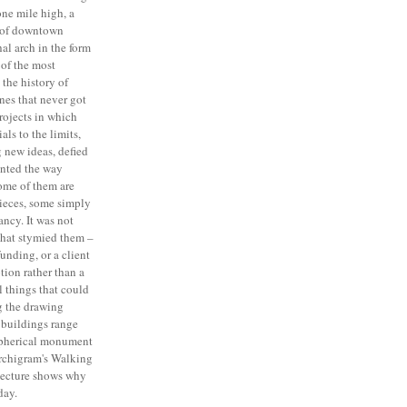
one mile high, a
 of downtown
al arch in the form
 of the most
 the history of
ones that never got
projects in which
als to the limits,
 new ideas, defied
inted the way
Some of them are
pieces, some simply
fancy. It was not
that stymied them –
funding, or a client
tion rather than a
l things that could
g the drawing
 buildings range
spherical monument
rchigram's Walking
tecture shows why
day.