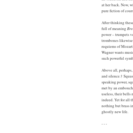
at her back. Now, wi
pure fiction of cours
After thinking thes
full of meaning
Bre
power – trumpets vo
trombones likewise
requiems of Mozart 
Wagner wants music 
such powerful symbo
Above all, perhaps
and silence.† Squas
speaking power, squ
met by an embouchur
useless, their bells
indeed. Yet for all 
nothing but brass i
ghostly new life.
- - -