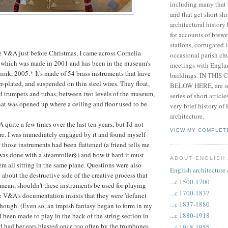
including many that 
and that get short shr
architectural history
for accounts of brewe
stations, corrugated-
e V&A just before Christmas, I came across Cornelia
occasional parish chu
, which was made in 2001 and has been in the museum's
meetings with Engla
think, 2005.* It's made of 54 brass instruments that have
buildings. IN THIS
er-plated, and suspended on thin steel wires. They float,
BELOW HERE, are so
d trumpets and tubas, between two levels of the museum,
series of short articl
at was opened up where a ceiling and floor used to be.
very brief history of
architecture.
 quite a few times over the last ten years, but I'd not
VIEW MY COMPLET
ore. I was immediately engaged by it and found myself
w
those instruments had been flattened (a friend tells me
was done with a steamroller§) and how it hard it must
ABOUT ENGLISH
em all sitting in the same plane. Questions were also
English architecture
about the destructive side of the creative process that
...c 1500-1700
 mean, shouldn't these instruments be used for playing
...c 1700-1837
he V&A's documentation insists that they were 'defunct
...c 1837-1880
 though. (Even so, an impish fantasy began to form in my
...c 1880-1918
 been made to play in the back of the string section in
d had her ears blasted once too often by the trombones
...c 1918-1955