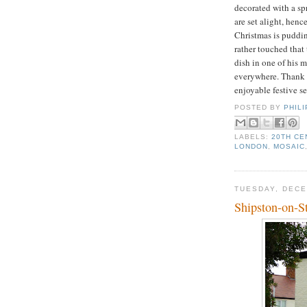
decorated with a sp
are set alight, henc
Christmas is puddin
rather touched that 
dish in one of his m
everywhere. Thank y
enjoyable festive s
POSTED BY
PHIL
LABELS:
20TH CE
LONDON
,
MOSAIC
TUESDAY, DECE
Shipston-on-S