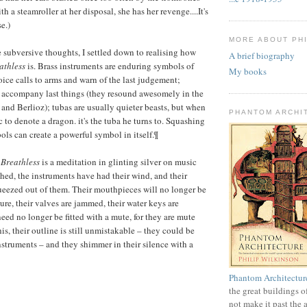
th a steamroller at her disposal, she has her revenge....It's
e.)
MORE ABOUT PHI
e subversive thoughts, I settled down to realising how
A brief biography
athless
is. Brass instruments are enduring symbols of
My books
ice calls to arms and warn of the last judgement;
 accompany last things (they resound awesomely in the
and Berlioz); tubas are usually quieter beasts, but when
PHANTOM ARCHI
to denote a dragon. it's the tuba he turns to. Squashing
ls can create a powerful symbol in itself.¶
,
Breathless
is a meditation in glinting silver on music
hed, the instruments have had their wind, and their
eezed out of them. Their mouthpieces will no longer be
e, their valves are jammed, their water keys are
 need no longer be fitted with a mute, for they are mute
this, their outline is still unmistakable – they could be
nstruments – and they shimmer in their silence with a
Phantom Architectur
the great buildings o
not make it past the 