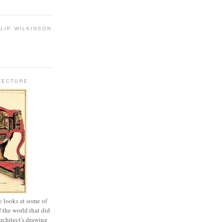
LIP WILKINSON
TECTURE
e
looks at some of
f the world that did
architect's drawing