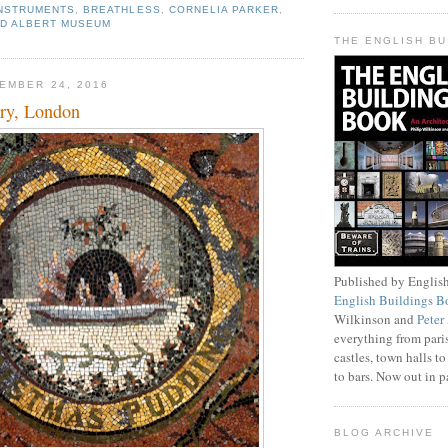
INSTRUMENTS
,
BREATHLESS
,
CORNELIA PARKER
,
ND ALBERT MUSEUM
THE ENGLISH B
EMBER 24, 2016
ery, London
Published by English
English Buildings B
Wilkinson and
Peter
everything from pari
castles, town halls to
to bars. Now out in 
BLOG ARCHIVE