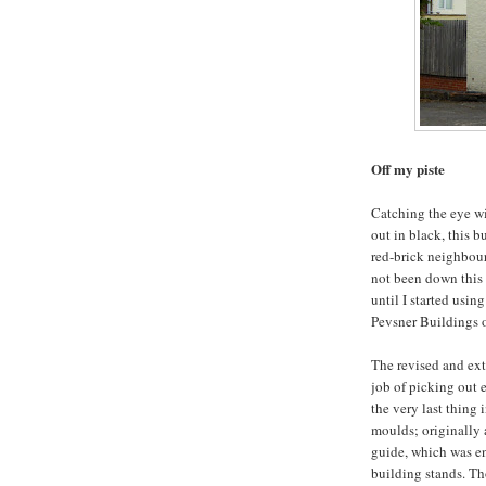
Off my piste
Catching the eye w
out in black, this 
red-brick neighbour
not been down this 
until I started usin
Pevsner Buildings o
The revised and ext
job of picking out 
the very last thing
moulds; originally 
guide, which was en
building stands. Th